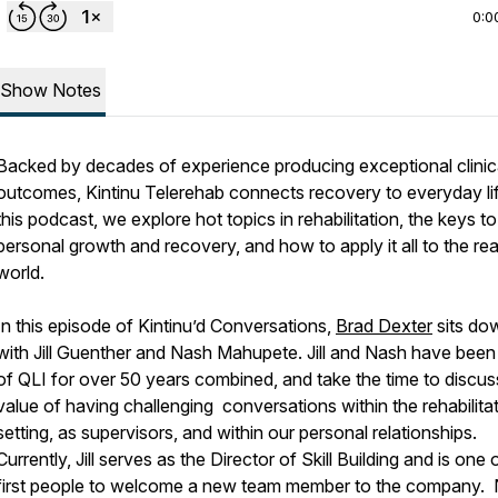
0:0
Show Notes
Backed by decades of experience producing exceptional clinic
outcomes, Kintinu Telerehab connects recovery to everyday lif
this podcast, we explore hot topics in rehabilitation, the keys to
personal growth and recovery, and how to apply it all to the rea
world.
In this episode of Kintinu’d Conversations,
Brad Dexter
sits do
with Jill Guenther and Nash Mahupete. Jill and Nash have been 
of QLI for over 50 years combined, and take the time to discus
value of having challenging conversations within the rehabilita
setting, as supervisors, and within our personal relationships.
Currently, Jill serves as the Director of Skill Building and is one 
first people to welcome a new team member to the company.