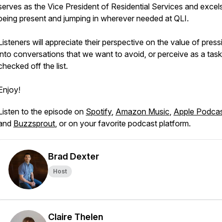
serves as the Vice President of Residential Services and excels
being present and jumping in wherever needed at QLI.
Listeners will appreciate their perspective on the value of press
into conversations that we want to avoid, or perceive as a task
checked off the list.
Enjoy!
Listen to the episode on
Spotify
,
Amazon Music
,
Apple Podca
and
Buzzsprout
, or on your favorite podcast platform.
Brad Dexter
Host
Claire Thelen