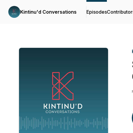
Kintinu'd Conversations
Episodes
Contributor