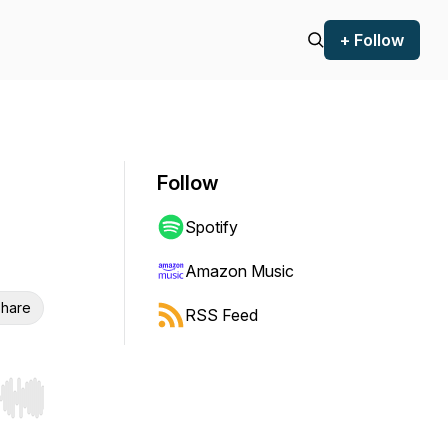
+ Follow
Follow
Spotify
Amazon Music
hare
RSS Feed
r end. Hold shift to jump forward or backward.