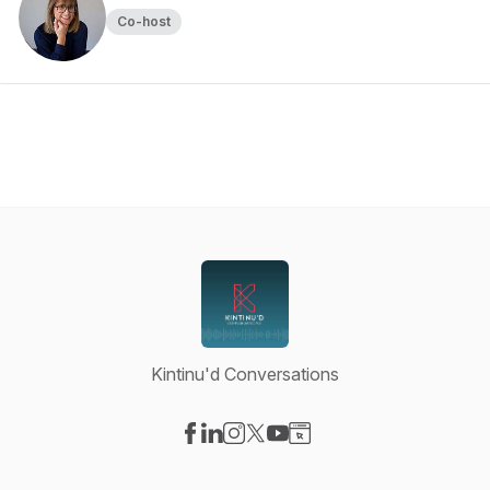
Co-host
Kintinu'd Conversations
Visit our Facebook page
Visit our LinkedIn page
Visit our Instagram page
Visit our X-com page
Visit our YouTube page
Visit our Website page