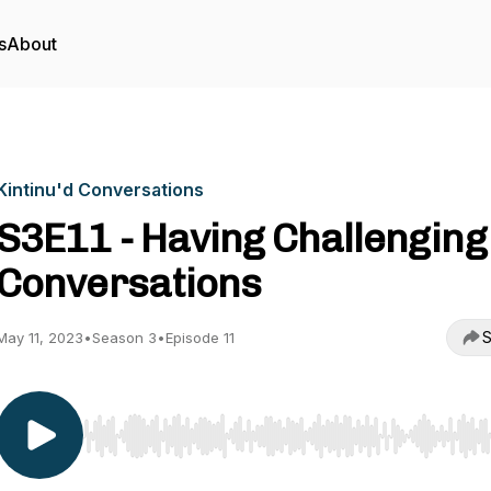
s
About
Kintinu'd Conversations
S3E11 - Having Challenging
Conversations
S
May 11, 2023
•
Season 3
•
Episode 11
Use Left/Right to seek, Home/End to jump to start o