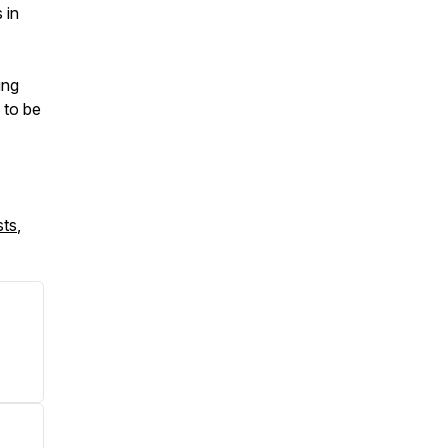
 in
ing
 to be
sts
,