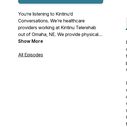
You’re listening to Kintinu’d
Conversations. We’re healthcare
providers working at Kintinu Telerehab
out of Omaha, NE. We provide physical,
occupational, speech, and psychological
Show More
therapy to help individuals around our
country get back to life. This podcast is
All Episodes
designed to engage a variety of listeners
on topics that matter to us-- whether at
work, in life, or in our relationships.