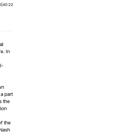
0
|
40:22
al
e. In
l-
wn
a part
s the
tion
of the
 Nash